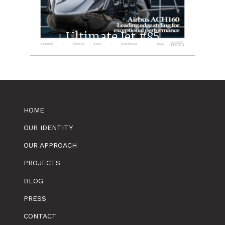
Ultimate Jet #85
HOME
OUR IDENTITY
OUR APPROACH
PROJECTS
BLOG
PRESS
CONTACT