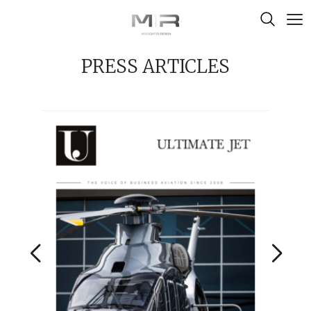
Skip to content
PRESS ARTICLES