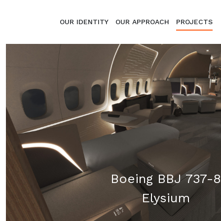
Skip to content
OUR IDENTITY
OUR APPROACH
PROJECTS
Boeing BBJ 737-8
Elysium