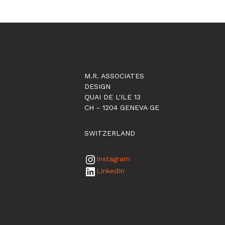
M.R. ASSOCIATES
DESIGN
QUAI DE L'ILE 13
CH - 1204 GENEVA GE
SWITZERLAND
Instagram
LinkedIn