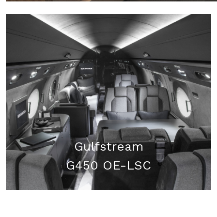
Gulfstream
G450 OE-LSC