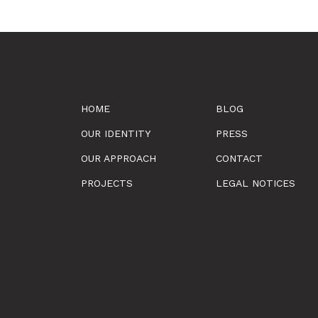
HOME
BLOG
OUR IDENTITY
PRESS
OUR APPROACH
CONTACT
PROJECTS
LEGAL NOTICES