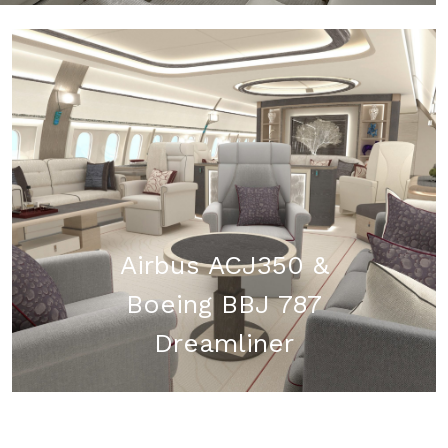
Airbus ACJ350 &
Boeing BBJ 787
Dreamliner