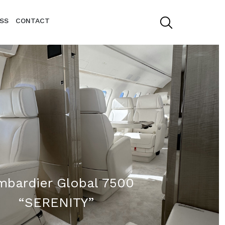
SS
CONTACT
bardier Global 7500
“SERENITY”