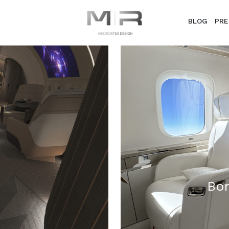
BLOG
PRE
Bom