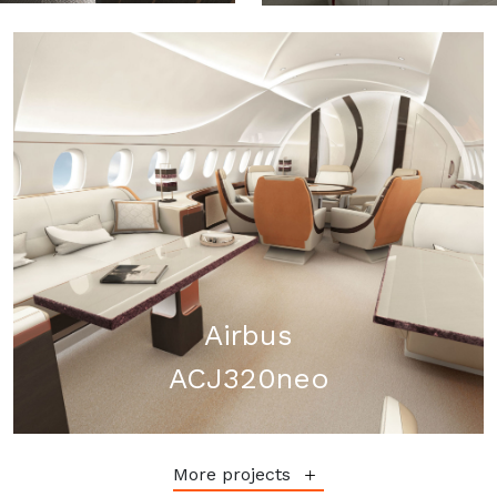
Airbus
ACJ320neo
More projects