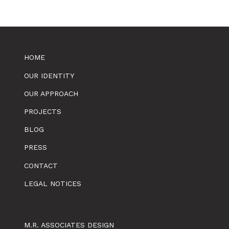
HOME
OUR IDENTITY
OUR APPROACH
PROJECTS
BLOG
PRESS
CONTACT
LEGAL NOTICES
M.R. ASSOCIATES DESIGN