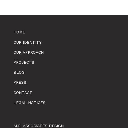
HOME
OUR IDENTITY
OUR APPROACH
PROJECTS
BLOG
PRESS
CONTACT
LEGAL NOTICES
M.R. ASSOCIATES DESIGN