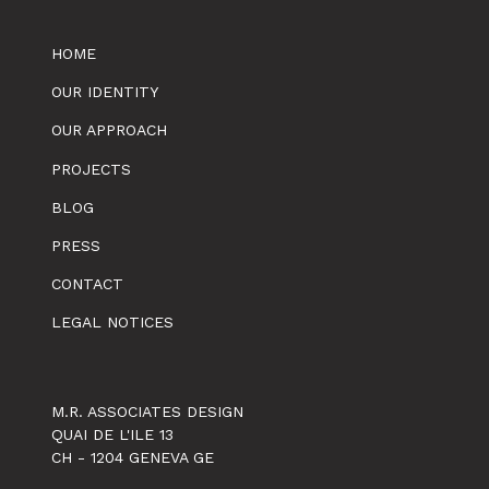
HOME
OUR IDENTITY
OUR APPROACH
PROJECTS
BLOG
PRESS
CONTACT
LEGAL NOTICES
M.R. ASSOCIATES DESIGN
QUAI DE L'ILE 13
CH - 1204 GENEVA GE