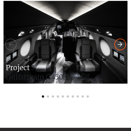
Project
Gulfstream G450 OE-LSC