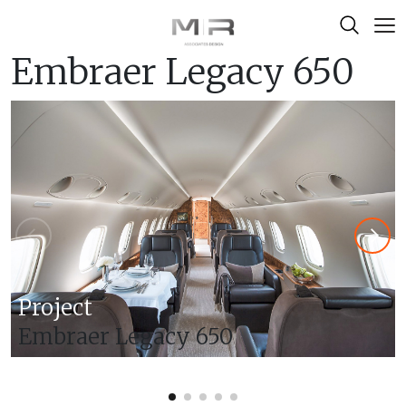
Skip to content
Embraer Legacy 650
Project
Embraer Legacy 650