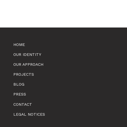
HOME
OUR IDENTITY
OUR APPROACH
PROJECTS
BLOG
PRESS
CONTACT
LEGAL NOTICES