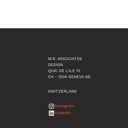
M.R. ASSOCIATES
DESIGN
QUAI DE L'ILE 13
CH - 1204 GENEVA GE
SWITZERLAND
Instagram
LinkedIn