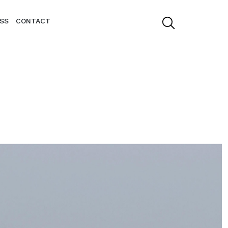
SS
CONTACT