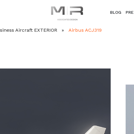
BLOG
PRE
Business Aircraft EXTERIOR
»
Airbus ACJ319