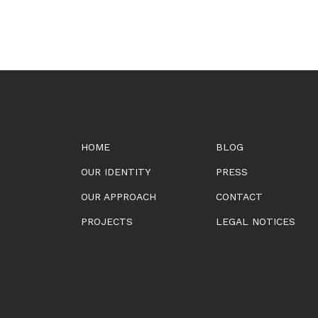
HOME
BLOG
OUR IDENTITY
PRESS
OUR APPROACH
CONTACT
PROJECTS
LEGAL NOTICES