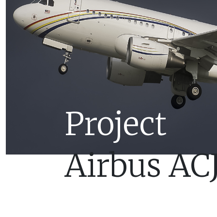
Project
Airbus AC